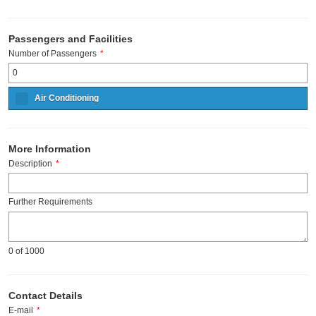
Passengers and Facilities
Number of Passengers
*
Air Conditioning
More Information
Description
*
Further Requirements
0
of 1000
Contact Details
E-mail
*