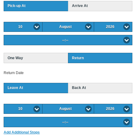
Pick-up At
Arrive At
10
August
2026
--:--
One Way
Return
Return Date
Leave At
Back At
10
August
2026
--:--
Add Additional Stops