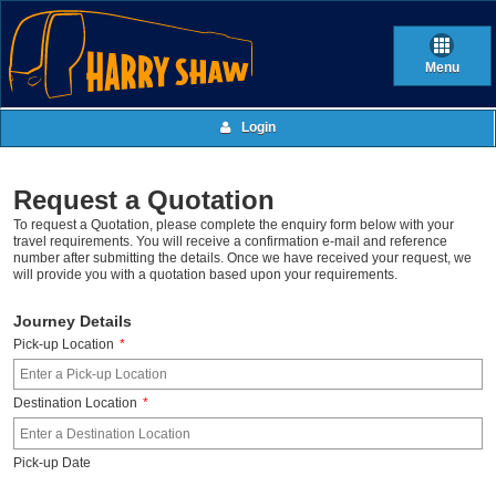
Menu
Login
Request a Quotation
To request a Quotation, please complete the enquiry form below with your
travel requirements. You will receive a confirmation e-mail and reference
number after submitting the details. Once we have received your request, we
will provide you with a quotation based upon your requirements.
Journey Details
Pick-up Location
*
Destination Location
*
Pick-up Date