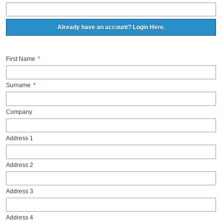
Already have an account? Login Here.
First Name
*
Surname
*
Company
Address 1
Address 2
Address 3
Address 4