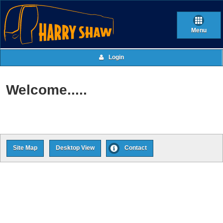
Menu
Login
Welcome.....
Site Map
Desktop View
Contact